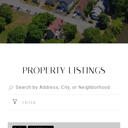
PROPERTY LISTINGS
FILTER