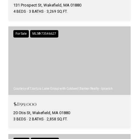
131 Prospect St, Wakefield, MA 01880
4 BEDS
3 BATHS
3,269 SQ.FT.
For Sale
MLS® 73546627
Courtesy of Tzortzis Lane Group with Coldwell Banker Realty - Ipswich
$899,000
20 Otis St, Wakefield, MA 01880
3 BEDS
2 BATHS
2,858 SQ.FT.