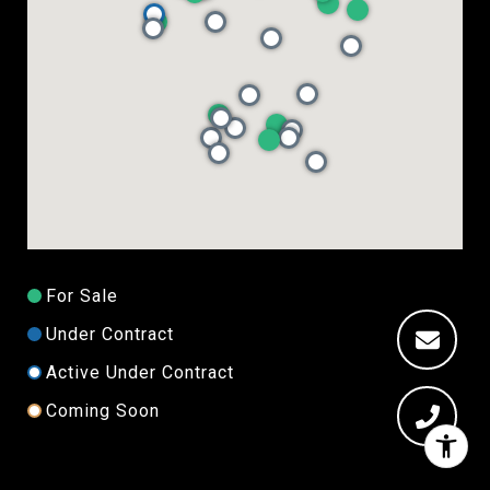
For Sale
Under Contract
Active Under Contract
Coming Soon