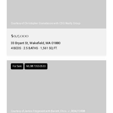
Courtesy of Christopher Gianatassio with CDG Realty Group
$925,000
33 Bryant St, Wakefield, MA 01880
4 BEDS
2.5 BATHS
1,561 SQ.FT.
For Sale
MLS® 73550533
Courtesy of James Fitzgerald with Barrett, Chris. J., REALTORS®