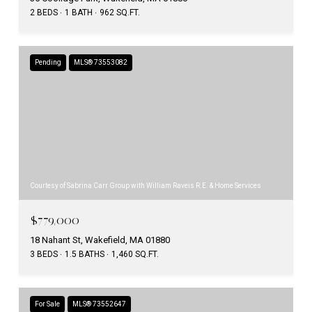
2 BEDS
1 BATH
962 SQ.FT.
Pending
MLS® 73553082
Courtesy of Sabrina Carr Group with William Raveis R.E. & Home Services
$779,000
18 Nahant St, Wakefield, MA 01880
3 BEDS
1.5 BATHS
1,460 SQ.FT.
For Sale
MLS® 73552647