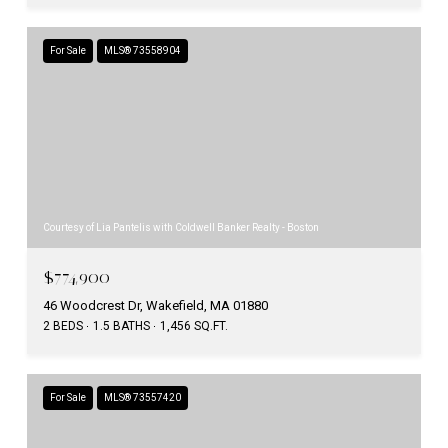
For Sale
MLS® 73558904
Courtesy of Lia Pantelis with Coldwell Banker Realty - Boston
$774,900
46 Woodcrest Dr, Wakefield, MA 01880
2 BEDS
1.5 BATHS
1,456 SQ.FT.
For Sale
MLS® 73557420