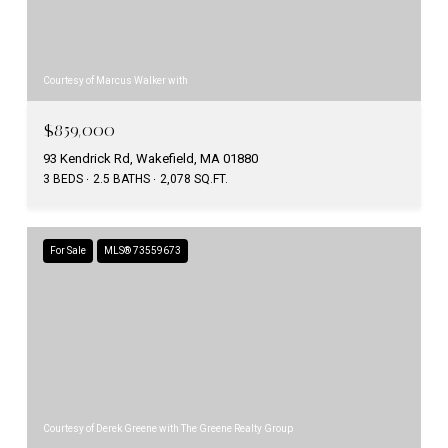
Courtesy of Marcus Walker with
$859,000
93 Kendrick Rd, Wakefield, MA 01880
3 BEDS
2.5 BATHS
2,078 SQ.FT.
For Sale
MLS® 73559673
Courtesy of Derek Greene with The Greene Realty Group