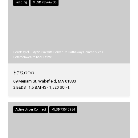
Pending
MLS® 73546706
Courtesy of Judy Sousa with Berkshire Hathaway HomeServices
Commonwealth Real Estate
$725,000
69 Meriam St, Wakefield, MA 01880
2 BEDS
1.5 BATHS
1,520 SQ.FT.
Active Under Contract
MLS® 73545954