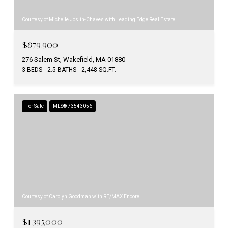
Courtesy of Michelle Joslin-Chaves with Leading Edge Real Estate
$879,900
276 Salem St, Wakefield, MA 01880
3 BEDS
2.5 BATHS
2,448 SQ.FT.
For Sale
MLS® 73543056
Courtesy of Carolyn Goodman with RE/MAX Encore
$1,395,000