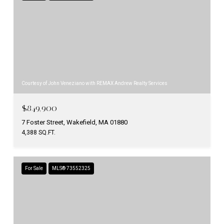
Courtesy of John Veneziano with REMAX Andrew Realty Services
$849,900
7 Foster Street, Wakefield, MA 01880
4,388 SQ.FT.
For Sale
MLS® 73552325