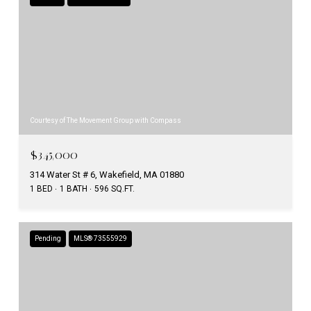
Courtesy of The Movement Group with Compass
$345,000
314 Water St # 6, Wakefield, MA 01880
1 BED
1 BATH
596 SQ.FT.
Pending
MLS® 73555929