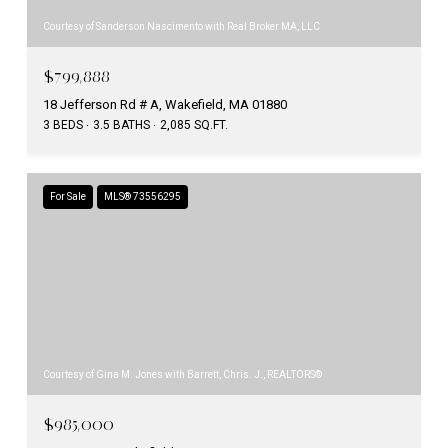
Courtesy of Sanderson Nascimento with Real Broker MA, LLC
$799,888
18 Jefferson Rd # A, Wakefield, MA 01880
3 BEDS
3.5 BATHS
2,085 SQ.FT.
For Sale
MLS® 73556295
Courtesy of Gina M. Jones with Barrett, Chris. J., REALTORS®
$985,000