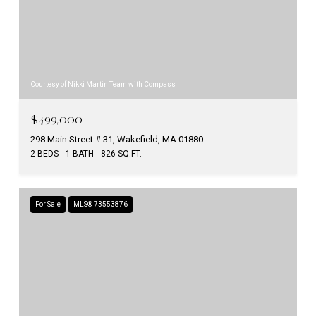
Courtesy of Nikki Martin Team with Compass
$499,000
298 Main Street # 31, Wakefield, MA 01880
2 BEDS
1 BATH
826 SQ.FT.
For Sale
MLS® 73553876