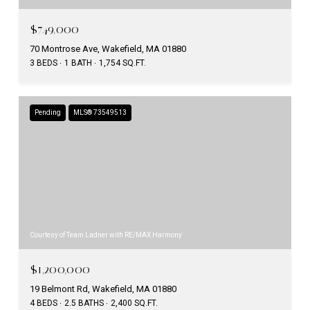
$749,000
70 Montrose Ave, Wakefield, MA 01880
3 BEDS
1 BATH
1,754 SQ.FT.
Pending
MLS® 73549513
Courtesy of Team Ladner with RE/MAX Harmony
$1,200,000
19 Belmont Rd, Wakefield, MA 01880
4 BEDS
2.5 BATHS
2,400 SQ.FT.