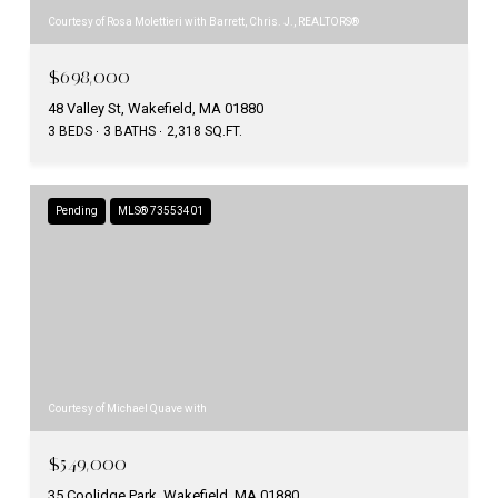
Courtesy of Rosa Molettieri with Barrett, Chris. J., REALTORS®
$698,000
48 Valley St, Wakefield, MA 01880
3 BEDS
3 BATHS
2,318 SQ.FT.
Pending
MLS® 73553401
Courtesy of Michael Quave with
$549,000
35 Coolidge Park, Wakefield, MA 01880