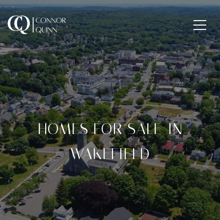
HOMES FOR SALE IN
WAKEFIELD