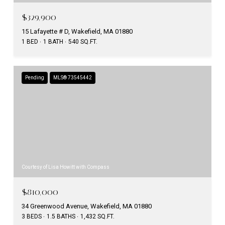
$329,900
15 Lafayette # D, Wakefield, MA 01880
1 BED
1 BATH
540 SQ.FT.
Pending
MLS® 73545442
Courtesy of Lisa Howitt with Compass
$810,000
34 Greenwood Avenue, Wakefield, MA 01880
3 BEDS
1.5 BATHS
1,432 SQ.FT.