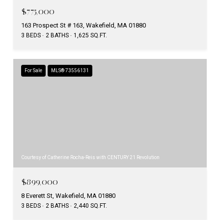
$775,000
163 Prospect St # 163, Wakefield, MA 01880
3 BEDS
2 BATHS
1,625 SQ.FT.
For Sale
MLS® 73556131
Courtesy of Catherine Rocha-Reis with CENTURY 21 Revolution
$899,000
8 Everett St, Wakefield, MA 01880
3 BEDS
2 BATHS
2,440 SQ.FT.