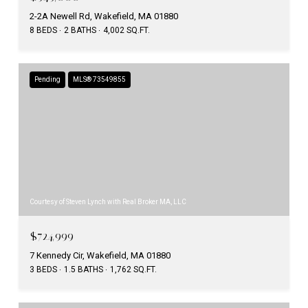
2-2A Newell Rd, Wakefield, MA 01880
8 BEDS
2 BATHS
4,002 SQ.FT.
Pending
MLS® 73549855
Courtesy of Steven Lynch with Real Broker MA, LLC
$724,999
7 Kennedy Cir, Wakefield, MA 01880
3 BEDS
1.5 BATHS
1,762 SQ.FT.