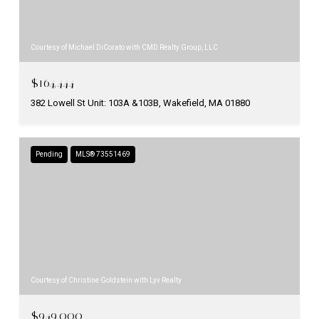
Courtesy of Michael DiCorato with CMD Realty Group, LLC
$164,444
382 Lowell St Unit: 103A &103B, Wakefield, MA 01880
Pending
MLS® 73551469
Courtesy of Christine Goldstein with Lyv Realty
$949,000