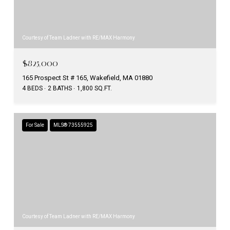
Courtesy of Team Ladner with RE/MAX Harmony
$825,000
165 Prospect St # 165, Wakefield, MA 01880
4 BEDS
2 BATHS
1,800 SQ.FT.
For Sale
MLS® 73555925
Courtesy of Team Ladner with RE/MAX Harmony