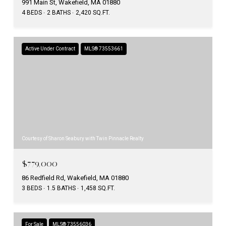
991 Main St, Wakefield, MA 01880
4 BEDS
2 BATHS
2,420 SQ.FT.
Active Under Contract
MLS® 73553661
Courtesy of Sharon Seabury with Twin Pinnacle Realty
$779,000
86 Redfield Rd, Wakefield, MA 01880
3 BEDS
1.5 BATHS
1,458 SQ.FT.
For Sale
MLS® 73556036