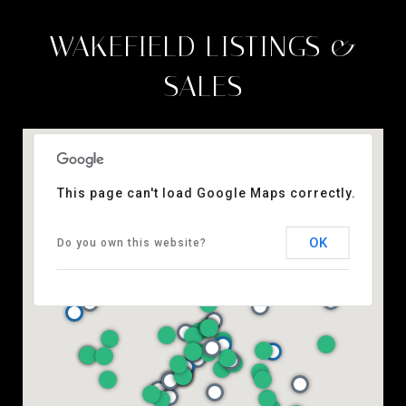
WAKEFIELD LISTINGS &
SALES
This page can't load Google Maps correctly.
OK
Do you own this website?