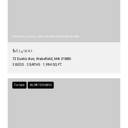
Courtesy of James Joly with Boardwalk Real Estate
$834,900
72 Eustis Ave, Wakefield, MA 01880
3 BEDS
2 BATHS
1,984 SQ.FT.
For Sale
MLS® 73556850