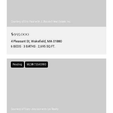
Courtesy of Eric Paul with J. Borstell Real Estate, Inc.
$995,000
4 Pleasant St, Wakefield, MA 01880
6 BEDS
3 BATHS
2,695 SQ.FT.
Pending
MLS® 73545980
Courtesy of Tracy Johnson with Lyv Realty