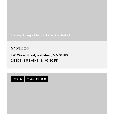
Courtesy of Margie Roberto with Classified Realty Group
$569,000
294 Water Street, Wakefield, MA 01880
2 BEDS
1.5 BATHS
1,195 SQ.FT.
Pending
MLS® 73546335