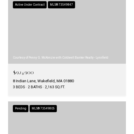
Active Under Contract
MLS® 73549847
Courtesy of Penny G. McKenzie with Coldwell Banker Realty - Lynnfield
$924,900
8 Indian Lane, Wakefield, MA 01880
3 BEDS
2 BATHS
2,163 SQ.FT.
Pending
MLS® 73549805