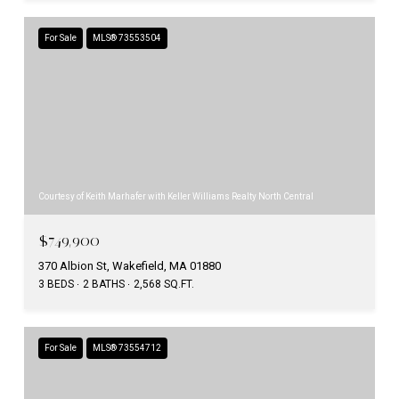
For Sale
MLS® 73553504
Courtesy of Keith Marhafer with Keller Williams Realty North Central
$749,900
370 Albion St, Wakefield, MA 01880
3 BEDS
2 BATHS
2,568 SQ.FT.
For Sale
MLS® 73554712