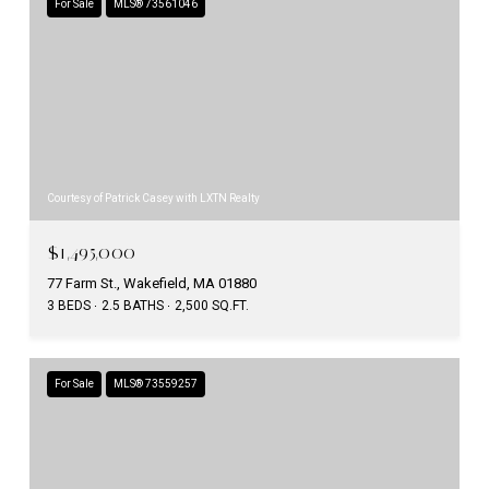
For Sale
MLS® 73561046
Courtesy of Patrick Casey with LXTN Realty
$1,495,000
77 Farm St., Wakefield, MA 01880
3 BEDS
2.5 BATHS
2,500 SQ.FT.
For Sale
MLS® 73559257