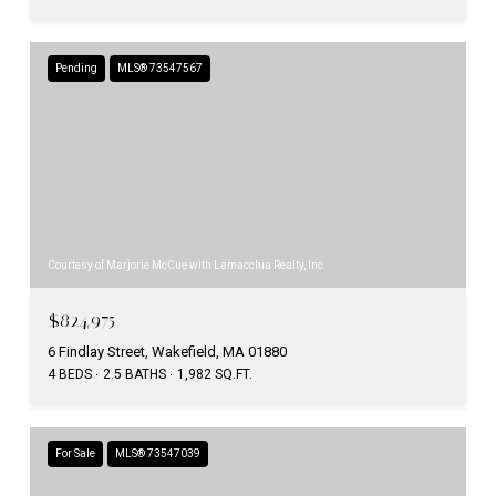
Pending
MLS® 73547567
Courtesy of Marjorie McCue with Lamacchia Realty, Inc.
$824,975
6 Findlay Street, Wakefield, MA 01880
4 BEDS
2.5 BATHS
1,982 SQ.FT.
For Sale
MLS® 73547039