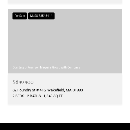
For Sale
MLS® 73545414
Courtesy of Aranson Maguire Group with Compass
$899,900
62 Foundry St # 416, Wakefield, MA 01880
2 BEDS
2 BATHS
1,349 SQ.FT.