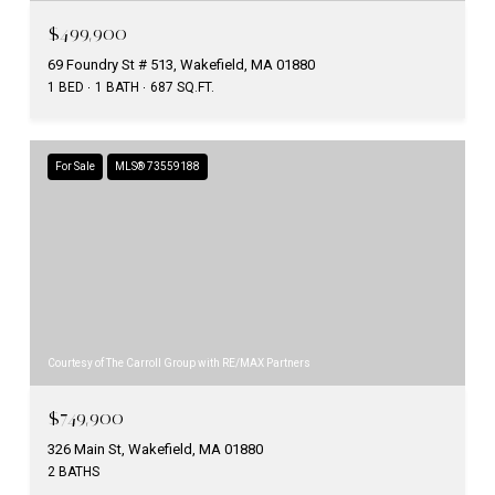
$499,900
69 Foundry St # 513, Wakefield, MA 01880
1 BED
1 BATH
687 SQ.FT.
For Sale
MLS® 73559188
Courtesy of The Carroll Group with RE/MAX Partners
$749,900
326 Main St, Wakefield, MA 01880
2 BATHS