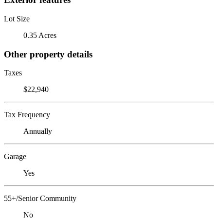
Lot Size
0.35 Acres
Other property details
Taxes
$22,940
Tax Frequency
Annually
Garage
Yes
55+/Senior Community
No