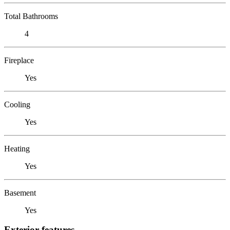
Total Bathrooms
4
Fireplace
Yes
Cooling
Yes
Heating
Yes
Basement
Yes
Exterior features