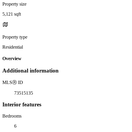
Property size
5,121 sqft
Property type
Residential
Overview
Additional information
MLS
Ⓡ
ID
73515135
Interior features
Bedrooms
6