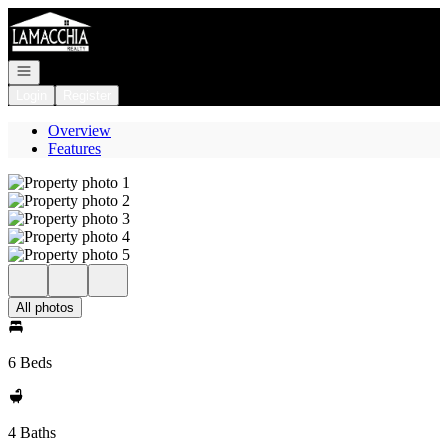
Go to: Homepage
Open navigation
Login
Register
Overview
Features
All photos
6 Beds
4 Baths