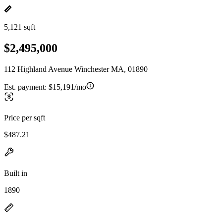
5,121 sqft
$2,495,000
112 Highland Avenue Winchester MA, 01890
Est. payment:
$15,191/mo
Price per sqft
$487.21
Built in
1890