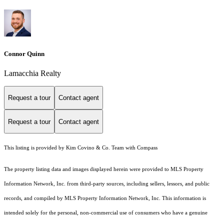
Connor Quinn
Lamacchia Realty
Request a tour
Contact agent
Request a tour
Contact agent
This listing is provided by Kim Covino & Co. Team with Compass
The property listing data and images displayed herein were provided to MLS Property
Information Network, Inc. from third-party sources, including sellers, lessors, and public
records, and compiled by MLS Property Information Network, Inc. This information is
intended solely for the personal, non-commercial use of consumers who have a genuine