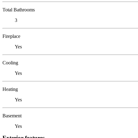
Total Bathrooms
3
Fireplace
Yes
Cooling
Yes
Heating
Yes
Basement
Yes
Exterior features