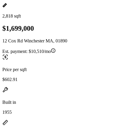
2,818 sqft
$1,699,000
12 Cox Rd Winchester MA, 01890
Est. payment:
$10,510/mo
Price per sqft
$602.91
Built in
1955