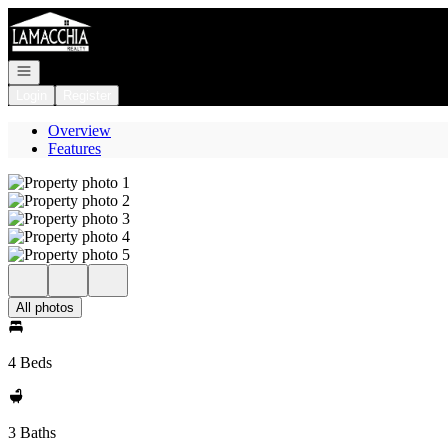
Go to: Homepage
Open navigation
Login
Register
Overview
Features
All photos
4 Beds
3 Baths