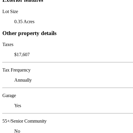
Lot Size
0.35 Acres
Other property details
Taxes
$17,607
Tax Frequency
Annually
Garage
Yes
55+/Senior Community
No