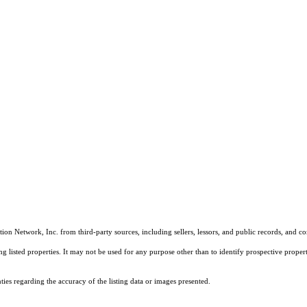
on Network, Inc. from third-party sources, including sellers, lessors, and public records, and 
listed properties. It may not be used for any purpose other than to identify prospective properti
es regarding the accuracy of the listing data or images presented.