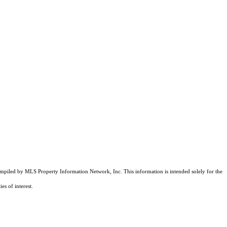
compiled by MLS Property Information Network, Inc. This information is intended solely for the
es of interest.