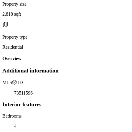
Property size
2,818 sqft
Property type
Residential
Overview
Additional information
MLS
Ⓡ
ID
73511596
Interior features
Bedrooms
4