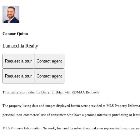
Connor Quinn
Lamacchia Realty
Request a tour
Contact agent
Request a tour
Contact agent
This listing is provided by Darryl E. Brian with RE/MAX Bentley's
The property listing data and images displayed herein were provided to MLS Property Informati
personal, non-commercial use of consumers who have a genuine interest in purchasing or leasing 
MLS Property Information Network, Inc. and its subscribers make no representations or warranti