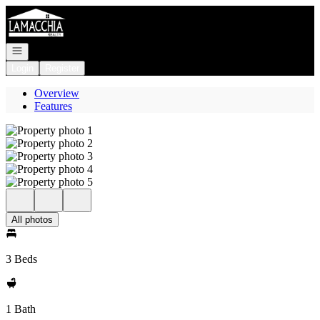
Go to: Homepage
Open navigation
Login
Register
Overview
Features
All photos
3 Beds
1 Bath