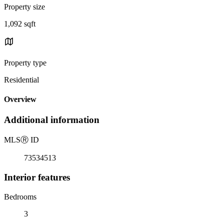
Property size
1,092 sqft
Property type
Residential
Overview
Additional information
MLS
Ⓡ
ID
73534513
Interior features
Bedrooms
3