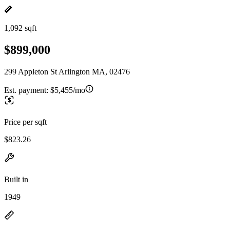
1,092 sqft
$899,000
299 Appleton St Arlington MA, 02476
Est. payment:
$5,455/mo
Price per sqft
$823.26
Built in
1949