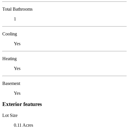
Total Bathrooms
1
Cooling
Yes
Heating
Yes
Basement
Yes
Exterior features
Lot Size
0.11 Acres