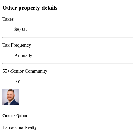
Other property details
Taxes
$8,037
Tax Frequency
Annually
55+/Senior Community
No
Connor Quinn
Lamacchia Realty