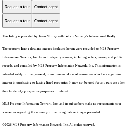
Request a tour
Contact agent
Request a tour
Contact agent
This listing is provided by Team Murray with Gibson Sotheby's International Realty
The property listing data and images displayed herein were provided to MLS Property
Information Network, Inc. from third-party sources, including sellers, lessors, and public
records, and compiled by MLS Property Information Network, Inc. This information is
intended solely for the personal, non-commercial use of consumers who have a genuine
interest in purchasing or leasing listed properties. It may not be used for any purpose other
than to identify prospective properties of interest.
MLS Property Information Network, Inc. and its subscribers make no representations or
warranties regarding the accuracy of the listing data or images presented.
©2026 MLS Property Information Network, Inc. All rights reserved.