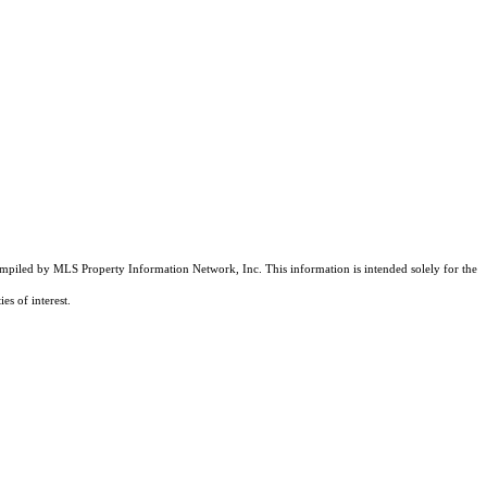
compiled by MLS Property Information Network, Inc. This information is intended solely for the
es of interest.