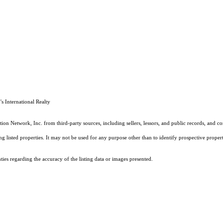
 International Realty
on Network, Inc. from third-party sources, including sellers, lessors, and public records, and 
listed properties. It may not be used for any purpose other than to identify prospective properti
es regarding the accuracy of the listing data or images presented.