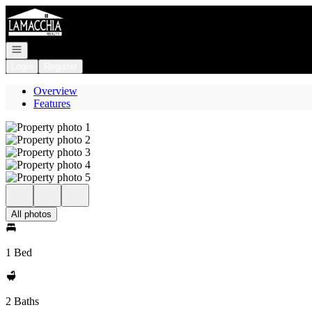
Go to: Homepage
Open navigation
Login
Register
Overview
Features
All photos
1 Bed
2 Baths