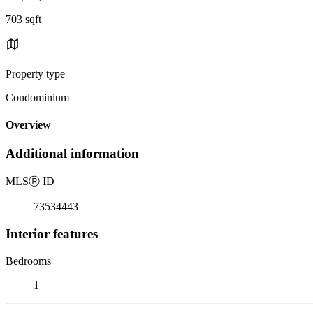
703 sqft
Property type
Condominium
Overview
Additional information
MLS
Ⓡ
ID
73534443
Interior features
Bedrooms
1