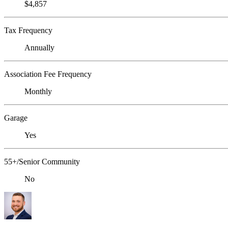
$4,857
Tax Frequency
Annually
Association Fee Frequency
Monthly
Garage
Yes
55+/Senior Community
No