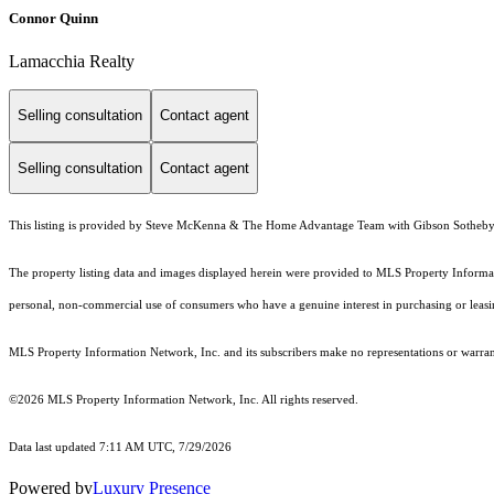
Connor Quinn
Lamacchia Realty
Selling consultation
Contact agent
Selling consultation
Contact agent
This listing is provided by Steve McKenna & The Home Advantage Team with Gibson Sotheby's
The property listing data and images displayed herein were provided to MLS Property Informati
personal, non-commercial use of consumers who have a genuine interest in purchasing or leasing 
MLS Property Information Network, Inc. and its subscribers make no representations or warranti
©2026 MLS Property Information Network, Inc. All rights reserved.
Data last updated 7:11 AM UTC, 7/29/2026
Powered by
Luxury Presence