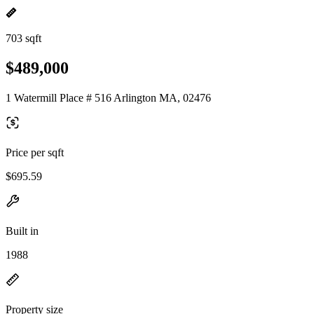
703 sqft
$489,000
1 Watermill Place # 516 Arlington MA, 02476
Price per sqft
$695.59
Built in
1988
Property size