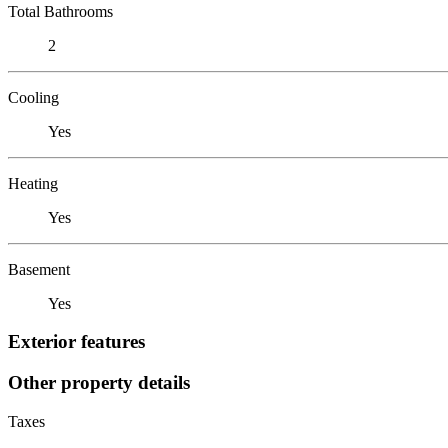
Total Bathrooms
2
Cooling
Yes
Heating
Yes
Basement
Yes
Exterior features
Other property details
Taxes