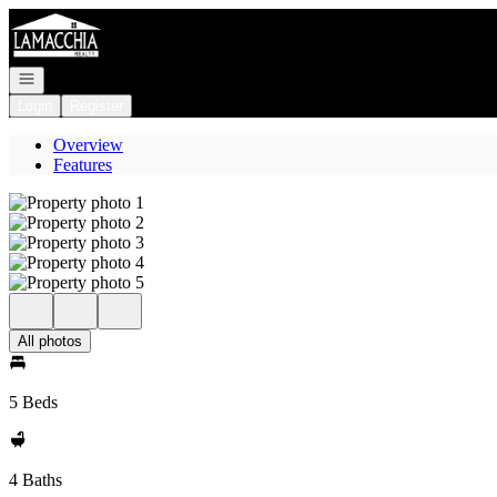
Go to: Homepage
Open navigation
Login
Register
Overview
Features
All photos
5 Beds
4 Baths