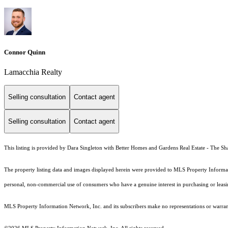
Connor Quinn
Lamacchia Realty
Selling consultation
Contact agent
Selling consultation
Contact agent
This listing is provided by Dara Singleton with Better Homes and Gardens Real Estate - The 
The property listing data and images displayed herein were provided to MLS Property Informati
personal, non-commercial use of consumers who have a genuine interest in purchasing or leasing 
MLS Property Information Network, Inc. and its subscribers make no representations or warranti