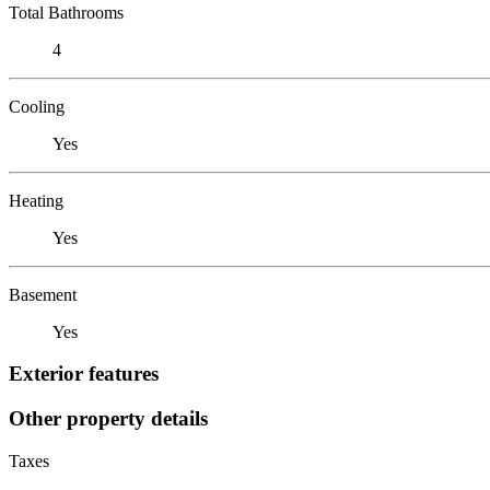
Total Bathrooms
4
Cooling
Yes
Heating
Yes
Basement
Yes
Exterior features
Other property details
Taxes