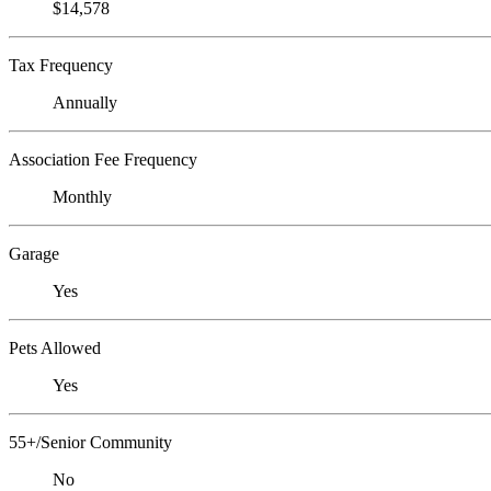
$14,578
Tax Frequency
Annually
Association Fee Frequency
Monthly
Garage
Yes
Pets Allowed
Yes
55+/Senior Community
No