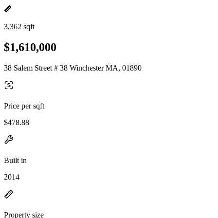
3,362 sqft
$1,610,000
38 Salem Street # 38 Winchester MA, 01890
Price per sqft
$478.88
Built in
2014
Property size