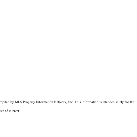
compiled by MLS Property Information Network, Inc. This information is intended solely for the
es of interest.