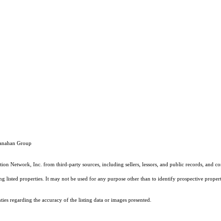
Shanahan Group
on Network, Inc. from third-party sources, including sellers, lessors, and public records, and 
listed properties. It may not be used for any purpose other than to identify prospective properti
es regarding the accuracy of the listing data or images presented.