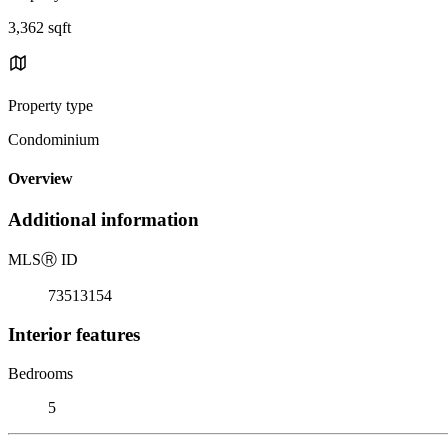
3,362 sqft
Property type
Condominium
Overview
Additional information
MLS
Ⓡ
ID
73513154
Interior features
Bedrooms
5